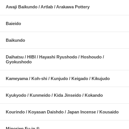
Awaji Baikundo / Artlab / Arakawa Pottery
Baieido
Baikundo
Daihatsu / HIBI / Hayashi Ryushodo / Hoshoudo /
Gyokushodo
Kameyama / Koh-shi / Kunjudo / Keigado / Kikujudo
Kyukyodo / Kunmeido / Kida Jinseido / Kokando
Kourindo / Koyasan Daishdo / Japan Incense / Kousaido
Minorien Fu-in ®