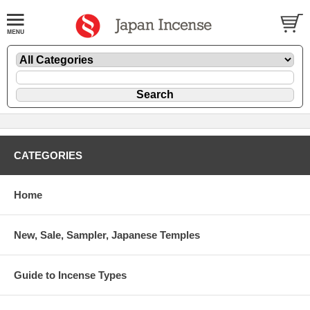
CATEGORIES
Home
New, Sale, Sampler, Japanese Temples
Guide to Incense Types