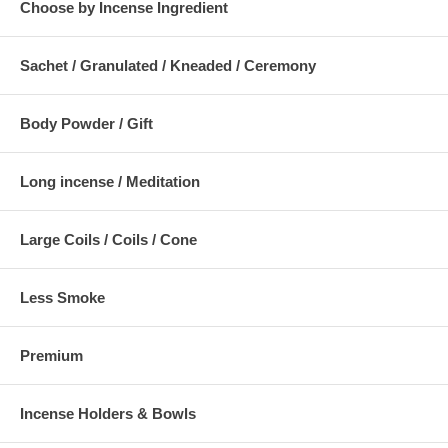
Choose by Incense Ingredient
Sachet / Granulated / Kneaded / Ceremony
Body Powder / Gift
Long incense / Meditation
Large Coils / Coils / Cone
Less Smoke
Premium
Incense Holders & Bowls