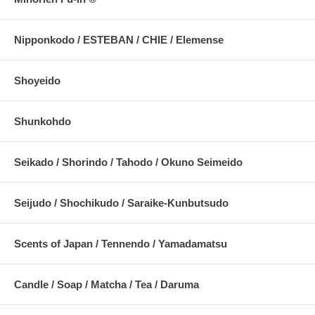
Nipponkodo / ESTEBAN / CHIE / Elemense
Shoyeido
Shunkohdo
Seikado / Shorindo / Tahodo / Okuno Seimeido
Seijudo / Shochikudo / Saraike-Kunbutsudo
Scents of Japan / Tennendo / Yamadamatsu
Candle / Soap / Matcha / Tea / Daruma