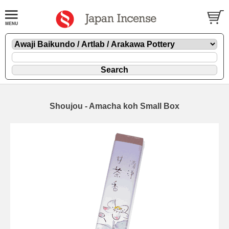
Shoujou - Amacha koh Small Box