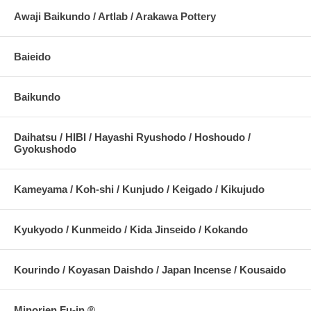
Awaji Baikundo / Artlab / Arakawa Pottery
Baieido
Baikundo
Daihatsu / HIBI / Hayashi Ryushodo / Hoshoudo /
Gyokushodo
Kameyama / Koh-shi / Kunjudo / Keigado / Kikujudo
Kyukyodo / Kunmeido / Kida Jinseido / Kokando
Kourindo / Koyasan Daishdo / Japan Incense / Kousaido
Minorien Fu-in ®