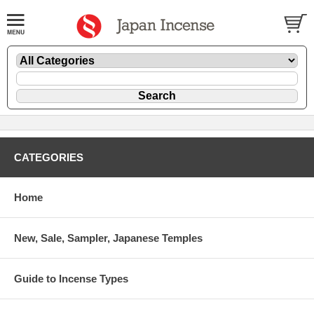
CATEGORIES
Home
New, Sale, Sampler, Japanese Temples
Guide to Incense Types