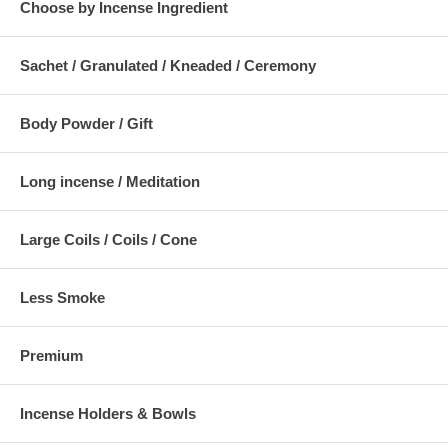
Choose by Incense Ingredient
Sachet / Granulated / Kneaded / Ceremony
Body Powder / Gift
Long incense / Meditation
Large Coils / Coils / Cone
Less Smoke
Premium
Incense Holders & Bowls