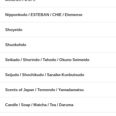
Nipponkodo / ESTEBAN / CHIE / Elemense
Shoyeido
Shunkohdo
Seikado / Shorindo / Tahodo / Okuno Seimeido
Seijudo / Shochikudo / Saraike-Kunbutsudo
Scents of Japan / Tennendo / Yamadamatsu
Candle / Soap / Matcha / Tea / Daruma