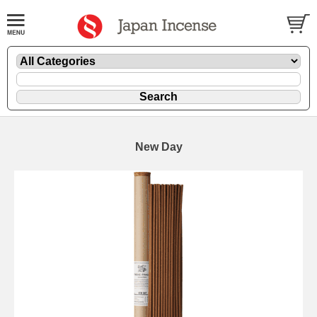
New Day