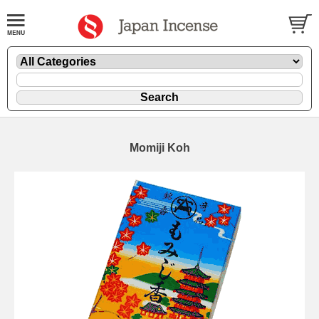
Momiji Koh