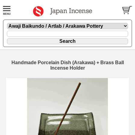
Handmade Porcelain Dish (Arakawa) + Brass Ball
Incense Holder