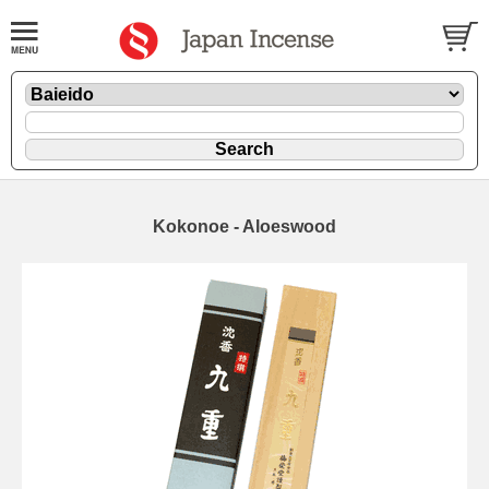
Kokonoe - Aloeswood