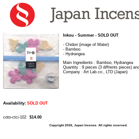
Inkou - Summer - SOLD OUT
- Chidori (image of Water)
- Bamboo
- Hydrangea
Main Ingredients : Bamboo, Hydrangea
Quantity : 9 pieces (3 diffrents pieces) a
Company : Art Lab.co., LTD (Japan)
Availability:
SOLD OUT
coto-ctci-102
$14.00
Copyright 2026, Japan Incense. All rights reserved.