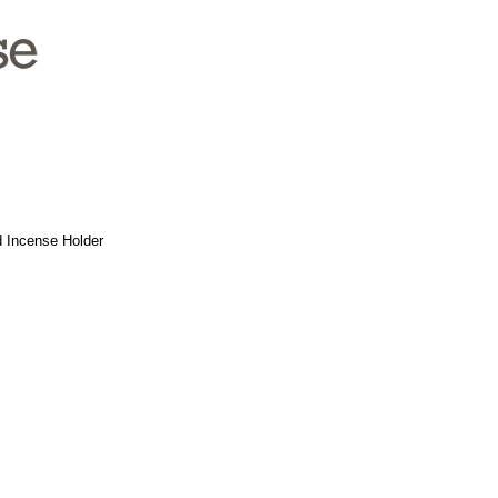
nd Incense Holder