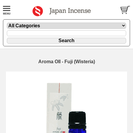
Aroma OIl - Fuji (Wisteria)