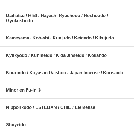
Daihatsu / HIBI / Hayashi Ryushodo / Hoshoudo /
Gyokushodo
Kameyama / Koh-shi / Kunjudo / Keigado / Kikujudo
Kyukyodo / Kunmeido / Kida Jinseido / Kokando
Kourindo / Koyasan Daishdo / Japan Incense / Kousaido
Minorien Fu-in ®
Nipponkodo / ESTEBAN / CHIE / Elemense
Shoyeido