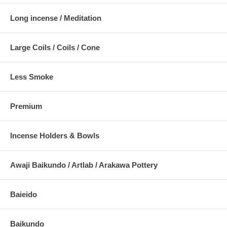
Long incense / Meditation
Large Coils / Coils / Cone
Less Smoke
Premium
Incense Holders & Bowls
Awaji Baikundo / Artlab / Arakawa Pottery
Baieido
Baikundo