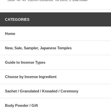
CATEGORIES
Home
New, Sale, Sampler, Japanese Temples
Guide to Incense Types
Choose by Incense Ingredient
Sachet / Granulated / Kneaded / Ceremony
Body Powder / Gift