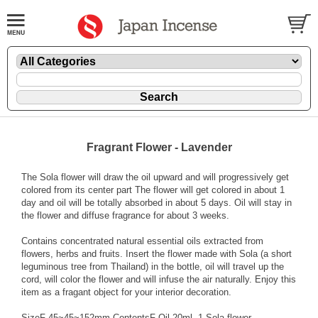
Fragrant Flower - Lavender
The Sola flower will draw the oil upward and will progressively get
colored from its center part The flower will get colored in about 1
day and oil will be totally absorbed in about 5 days. Oil will stay in
the flower and diffuse fragrance for about 3 weeks.
Contains concentrated natural essential oils extracted from
flowers, herbs and fruits. Insert the flower made with Sola (a short
leguminous tree from Thailand) in the bottle, oil will travel up the
cord, will color the flower and will infuse the air naturally. Enjoy this
item as a fragant object for your interior decoration.
SizeF 45~45~152mm ContentsF Oil 20ml, 1 Sola flower