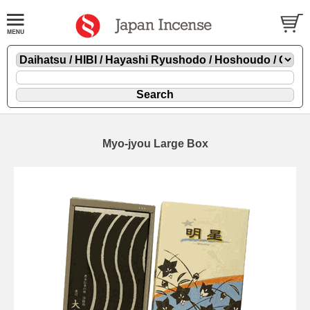
Myo-jyou Large Box