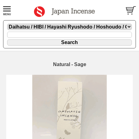
Natural - Sage