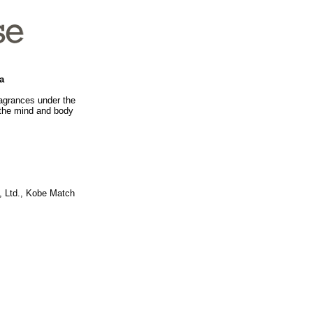
a
ragrances under the
 the mind and body
, Ltd., Kobe Match