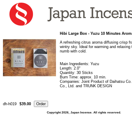
Hibi Large Box - Yuzu 10 Minutes Arom
A refreshing citrus aroma diffusing crisp f
wintry sky. Ideal for warming and relaxing
numb with cold.
Main Ingredients: Yuzu
Length: 2.0"
Quantity: 30 Sticks
Burn Time: approx. 10 min.
Companies: Joint Product of Daihatsu Co.
Co., Ltd. and TRUNK DESIGN
dh-h019
$39.00
Copyright 2026, Japan Incense. All rights reserved.