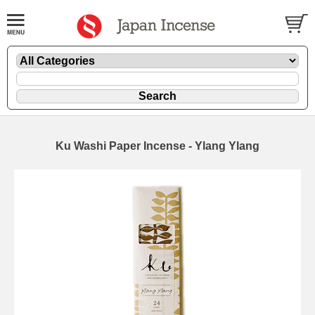
Ku Washi Paper Incense - Ylang Ylang