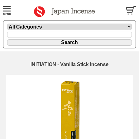
INITIATION - Vanilla Stick Incense