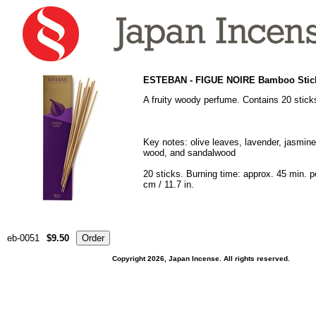
ESTEBAN - FIGUE NOIRE Bamboo St
A fruity woody perfume. Contains 20 stick
Key notes: olive leaves, lavender, jasmine,
wood, and sandalwood
20 sticks. Burning time: approx. 45 min. p
cm / 11.7 in.
eb-0051
$9.50
Copyright 2026, Japan Incense. All rights reserved.