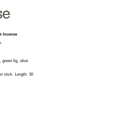
ick Incense
s.
 green fig, olive
er stick. Length: 30