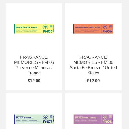
FRAGRANCE
FRAGRANCE
MEMORIES - FM 05
MEMORIES - FM 06
Provence Mimosa /
Santa Fe Breeze / United
France
States
$12.00
$12.00