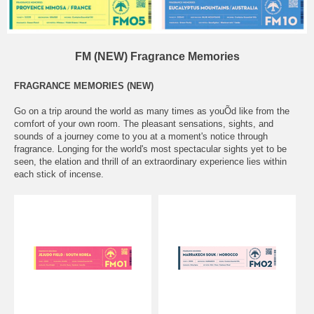
FM (NEW) Fragrance Memories
FRAGRANCE MEMORIES (NEW)
Go on a trip around the world as many times as youÕd like from the
comfort of your own room. The pleasant sensations, sights, and
sounds of a journey come to you at a moment's notice through
fragrance. Longing for the world's most spectacular sights yet to be
seen, the elation and thrill of an extraordinary experience lies within
each stick of incense.