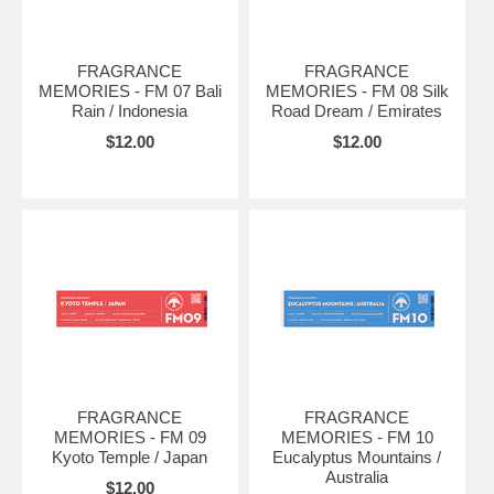
FRAGRANCE
FRAGRANCE
MEMORIES - FM 07 Bali
MEMORIES - FM 08 Silk
Rain / Indonesia
Road Dream / Emirates
$12.00
$12.00
FRAGRANCE
FRAGRANCE
MEMORIES - FM 09
MEMORIES - FM 10
Kyoto Temple / Japan
Eucalyptus Mountains /
Australia
$12.00