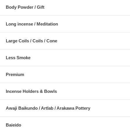
Body Powder / Gift
Long incense / Meditation
Large Coils / Coils / Cone
Less Smoke
Premium
Incense Holders & Bowls
Awaji Baikundo / Artlab / Arakawa Pottery
Baieido