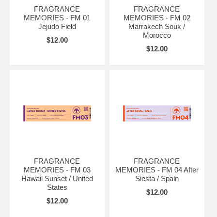
FRAGRANCE
FRAGRANCE
MEMORIES - FM 01
MEMORIES - FM 02
Jejudo Field
Marrakech Souk /
Morocco
$12.00
$12.00
FRAGRANCE
FRAGRANCE
MEMORIES - FM 03
MEMORIES - FM 04 After
Hawaii Sunset / United
Siesta / Spain
States
$12.00
$12.00