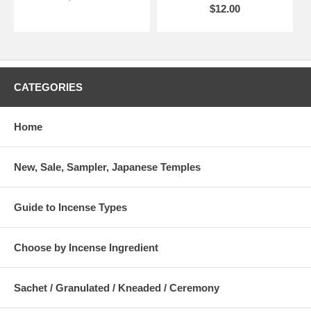
$12.00
CATEGORIES
Home
New, Sale, Sampler, Japanese Temples
Guide to Incense Types
Choose by Incense Ingredient
Sachet / Granulated / Kneaded / Ceremony