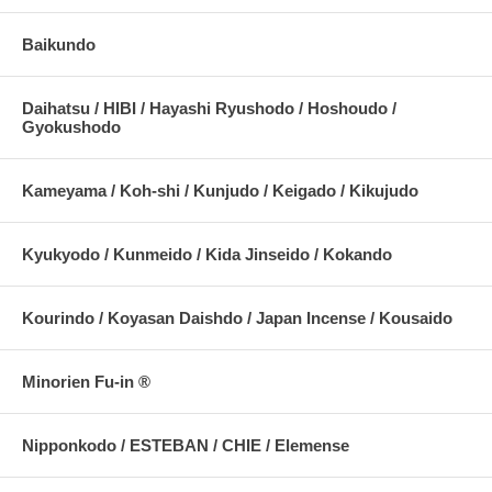
Baikundo
Daihatsu / HIBI / Hayashi Ryushodo / Hoshoudo /
Gyokushodo
Kameyama / Koh-shi / Kunjudo / Keigado / Kikujudo
Kyukyodo / Kunmeido / Kida Jinseido / Kokando
Kourindo / Koyasan Daishdo / Japan Incense / Kousaido
Minorien Fu-in ®
Nipponkodo / ESTEBAN / CHIE / Elemense