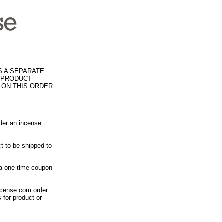
S A SEPARATE
R PRODUCT
 ON THIS ORDER.
rder an incense
t to be shipped to
 a one-time coupon
ncense.com order
 for product or