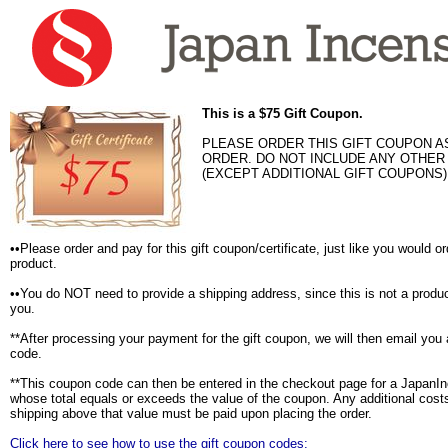
This is a $75 Gift Coupon.
PLEASE ORDER THIS GIFT COUPON A
ORDER. DO NOT INCLUDE ANY OTHE
(EXCEPT ADDITIONAL GIFT COUPONS)
••Please order and pay for this gift coupon/certificate, just like you would o
product.
••You do NOT need to provide a shipping address, since this is not a produc
you.
**After processing your payment for the gift coupon, we will then email you
code.
**This coupon code can then be entered in the checkout page for a JapanI
whose total equals or exceeds the value of the coupon. Any additional costs
shipping above that value must be paid upon placing the order.
Click here to see how to use the gift coupon codes: