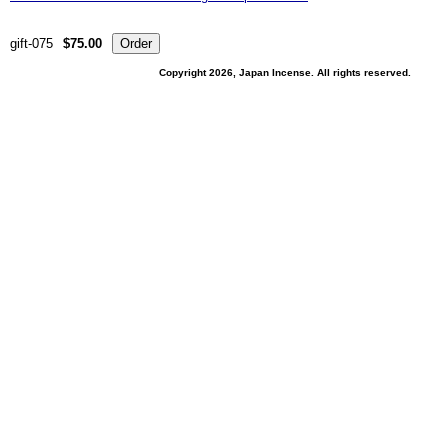
gift-075
$75.00
Copyright 2026, Japan Incense. All rights reserved.