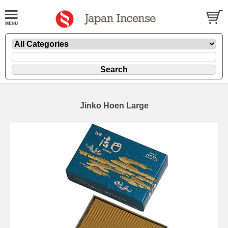
Jinko Hoen Large