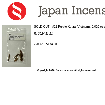
SOLD OUT - #21 Purple Kyara (Vietnam), 0.020 oz /
R: 2024-11-21
vi-0021
$174.00
Copyright 2026, Japan Incense. All rights reserved.