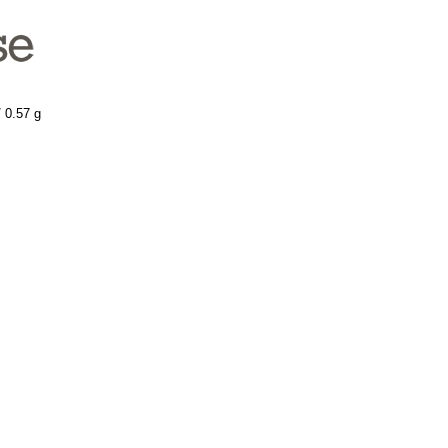
 0.57 g