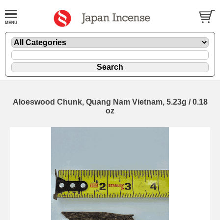
Aloeswood Chunk, Quang Nam Vietnam, 5.23g / 0.18
oz