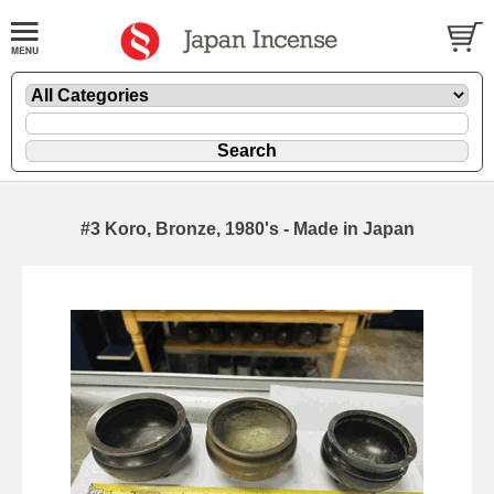
#3 Koro, Bronze, 1980's - Made in Japan