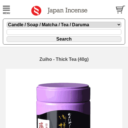
Zuiho - Thick Tea (40g)