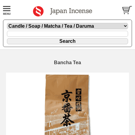
Bancha Tea