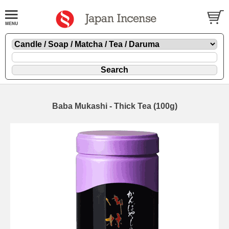
Baba Mukashi - Thick Tea (100g)