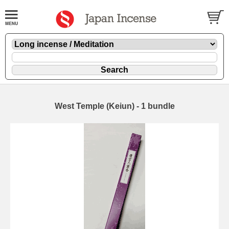
West Temple (Keiun) - 1 bundle