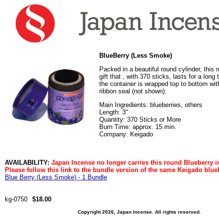
BlueBerry (Less Smoke)
Packed in a beautiful round cylinder, this
gift that , with 370 sticks, lasts for a long
the container is wrapped top to bottom with
ribbon seal (not shown).
Main Ingredients: blueberries, others
Length: 3"
Quantity: 370 Sticks or More
Burn Time: approx. 15 min.
Company: Keigado
AVAILABILITY:
Japan Incense no longer carries this round Blueberry i
Please follow this link to the bundle version of the same Keigado blue
Blue Berry (Less Smoke) - 1 Bundle
kg-0750
$18.00
Copyright 2026, Japan Incense. All rights reserved.