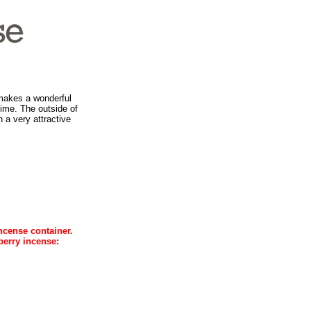
 makes a wonderful
 time. The outside of
 a very attractive
ncense container.
berry incense: