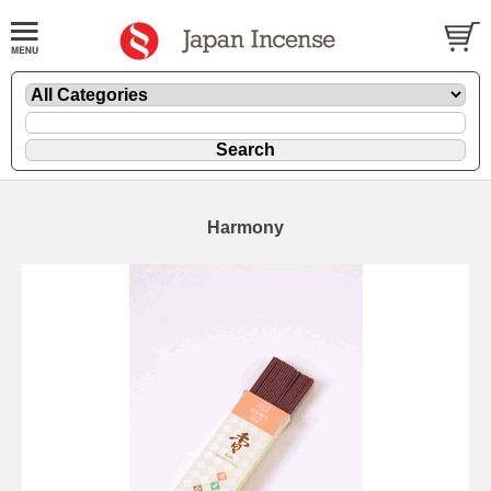
Harmony