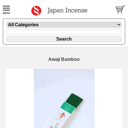
Awaji Bamboo