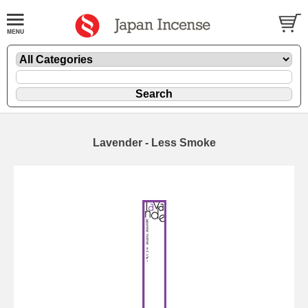
Lavender - Less Smoke