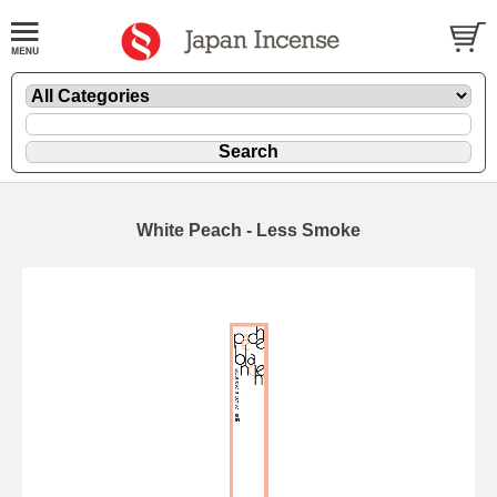
White Peach - Less Smoke