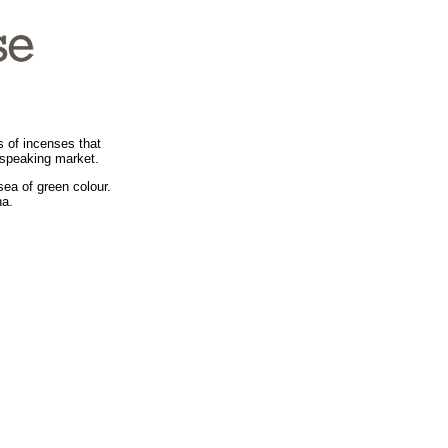
s of incenses that
-speaking market.
sea of green colour.
ha.