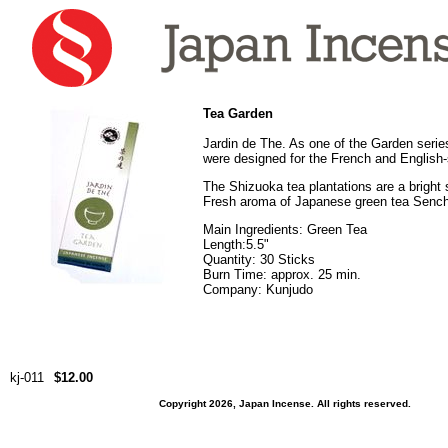
Tea Garden
Jardin de The. As one of the Garden serie
were designed for the French and English
The Shizuoka tea plantations are a bright 
Fresh aroma of Japanese green tea Senc
Main Ingredients: Green Tea
Length:5.5"
Quantity: 30 Sticks
Burn Time: approx. 25 min.
Company: Kunjudo
kj-011
$12.00
Copyright 2026, Japan Incense. All rights reserved.