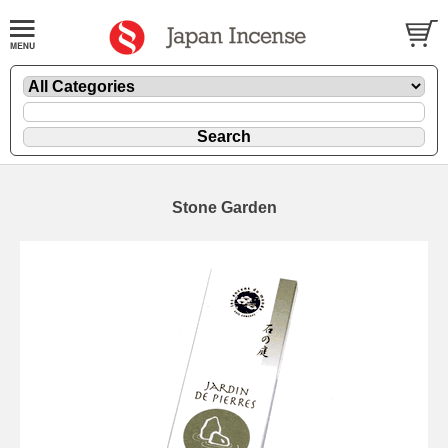
Stone Garden