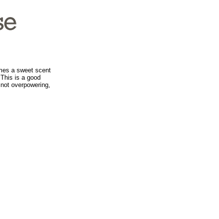
mes a sweet scent
 This is a good
 not overpowering,