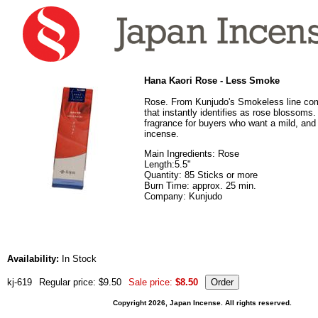
Hana Kaori Rose - Less Smoke
Rose. From Kunjudo's Smokeless line co
that instantly identifies as rose blossoms.
fragrance for buyers who want a mild, and
incense.
Main Ingredients: Rose
Length:5.5"
Quantity: 85 Sticks or more
Burn Time: approx. 25 min.
Company: Kunjudo
Availability:
In Stock
kj-619
Regular price: $9.50
Sale price:
$8.50
Copyright 2026, Japan Incense. All rights reserved.