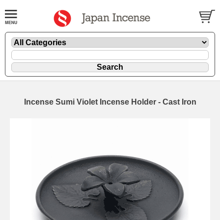
Incense Sumi Violet Incense Holder - Cast Iron