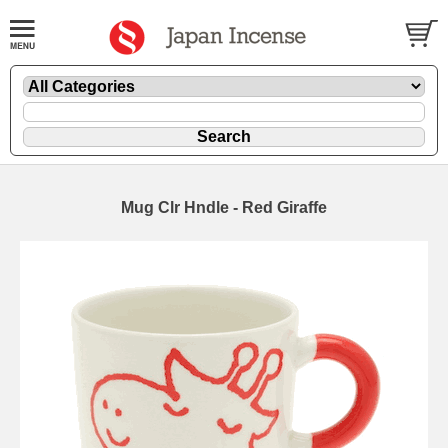
Mug Clr Hndle - Red Giraffe