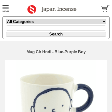
Mug Clr Hndl - Blue-Purple Boy