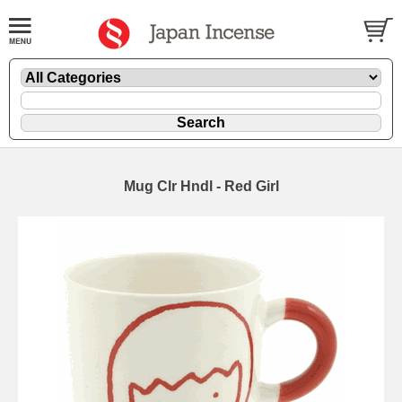
Mug Clr Hndl - Red Girl