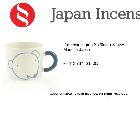
Dimensions (in.) 3-7/8dia • 3-1/8H
Made in Japan
kk-113-737
$14.95
Copyright 2026, Japan Incense. All rights reserved.