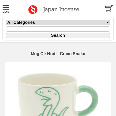
Mug Clr Hndl - Green Snake