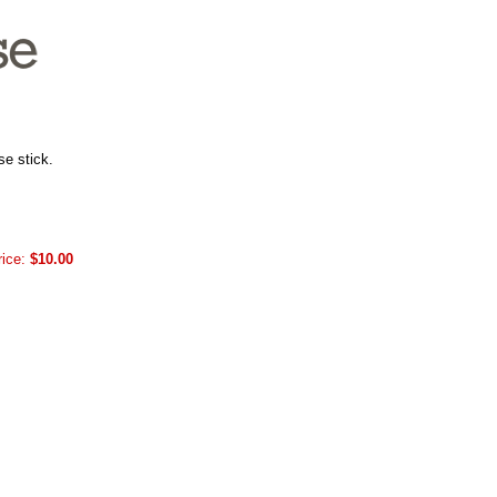
se stick.
rice:
$10.00