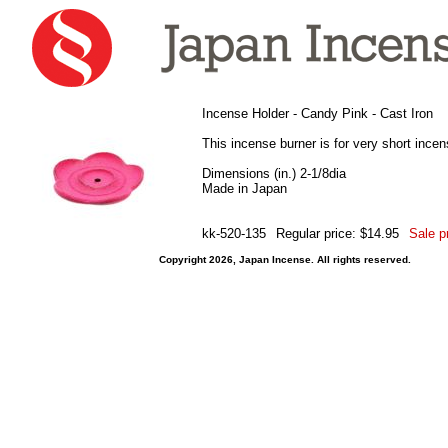
Incense Holder - Candy Pink - Cast Iron
This incense burner is for very short incen
Dimensions (in.) 2-1/8dia
Made in Japan
kk-520-135
Regular price: $14.95
Sale p
Copyright 2026, Japan Incense. All rights reserved.