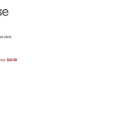
se stick.
rice:
$10.00