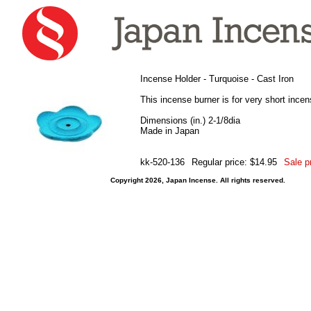
Incense Holder - Turquoise - Cast Iron
This incense burner is for very short incen
Dimensions (in.) 2-1/8dia
Made in Japan
kk-520-136
Regular price: $14.95
Sale p
Copyright 2026, Japan Incense. All rights reserved.