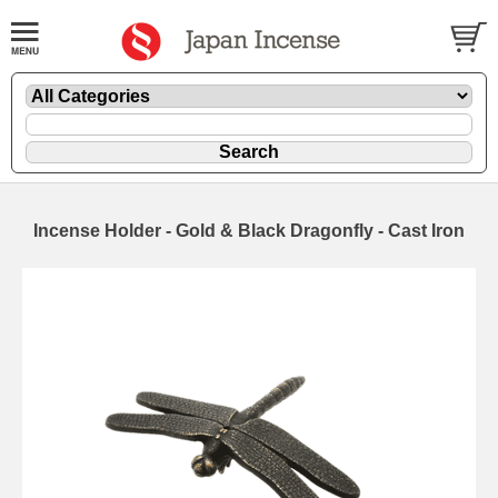
Incense Holder - Gold & Black Dragonfly - Cast Iron