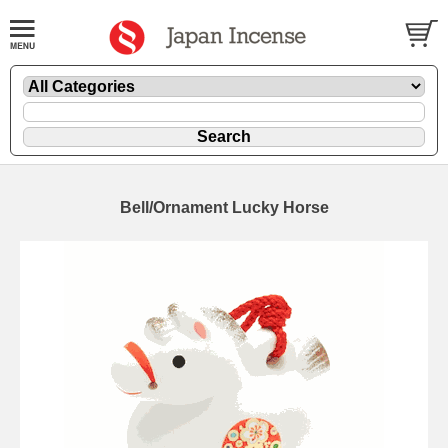
Bell/Ornament Lucky Horse