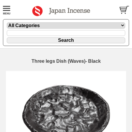
Three legs Dish (Waves)- Black