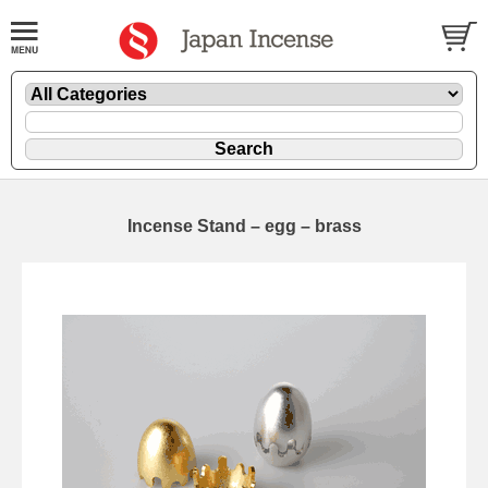
Incense Stand – egg – brass