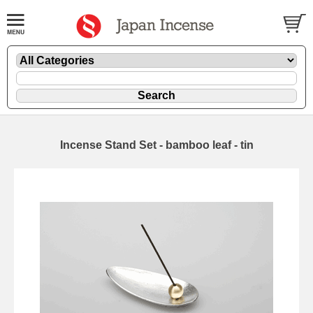
Incense Stand Set - bamboo leaf - tin