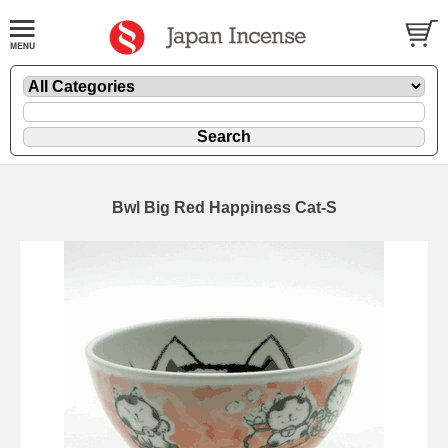
Bwl Big Red Happiness Cat-S