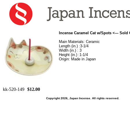
Incense Caramel Cat w/Spots <--- Sold
Main Materials: Ceramic
Length (in.) :3-1/4
Width (in.) : 3
Height (in.) :1-1/4
Origin: Made in Japan
kk-520-149
$12.00
Copyright 2026, Japan Incense. All rights reserved.