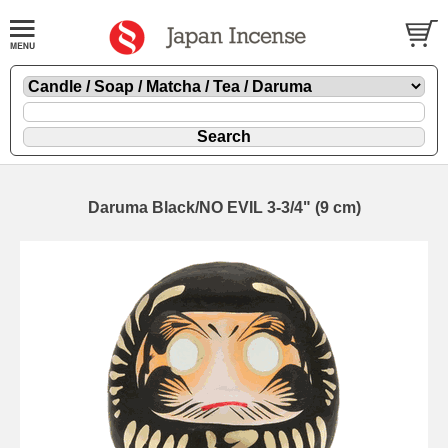
Daruma Black/NO EVIL 3-3/4" (9 cm)